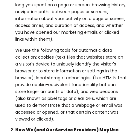
long you spent on a page or screen, browsing history,
navigation paths between pages or screens,
information about your activity on a page or screen,
access times, and duration of access, and whether
you have opened our marketing emails or clicked
links within them).
We use the following tools for automatic data
collection: cookies (text files that websites store on
a visitor's device to uniquely identify the visitor's
browser or to store information or settings in the
browser); local storage technologies (like HTML5, that
provide cookie-equivalent functionality but can
store larger amounts of data); and web beacons
(also known as pixel tags or clear GIFs, which are
used to demonstrate that a webpage or email was
accessed or opened, or that certain content was
viewed or clicked).
How We (and Our Service Providers) May Use