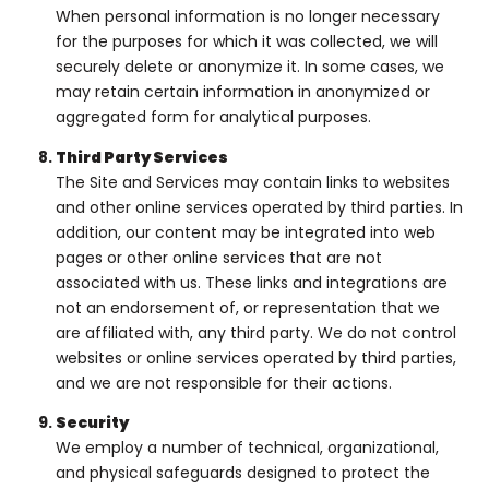
When personal information is no longer necessary
for the purposes for which it was collected, we will
securely delete or anonymize it. In some cases, we
may retain certain information in anonymized or
aggregated form for analytical purposes.
Third Party Services
The Site and Services may contain links to websites
and other online services operated by third parties. In
addition, our content may be integrated into web
pages or other online services that are not
associated with us. These links and integrations are
not an endorsement of, or representation that we
are affiliated with, any third party. We do not control
websites or online services operated by third parties,
and we are not responsible for their actions.
Security
We employ a number of technical, organizational,
and physical safeguards designed to protect the