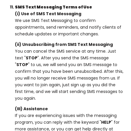
SMS Text Messaging Terms of Use
(i) Use of SMS Text Messaging
We use SMS Text Messaging to confirm
appointments, send reminders, and notify clients of
schedule updates or important changes.
(ii) Unsubscribing from SMS Text Messaging
You can cancel the SMS service at any time. Just
text "
STOP
". After you send the SMS message
"
STOP
" to us, we will send you an SMS message to
confirm that you have been unsubscribed. After this,
you will no longer receive SMS messages from us. If
you want to join again, just sign up as you did the
first time, and we will start sending SMS messages to
you again.
(III) Assistance
If you are experiencing issues with the messaging
program, you can reply with the keyword "
HELP
" for
more assistance, or you can get help directly at