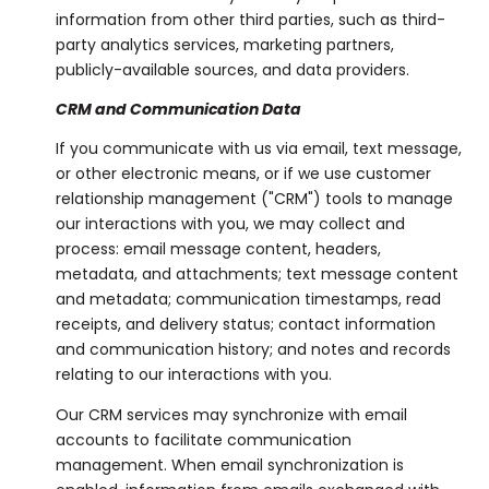
information from other third parties, such as third-
party analytics services, marketing partners,
publicly-available sources, and data providers.
CRM and Communication Data
If you communicate with us via email, text message,
or other electronic means, or if we use customer
relationship management ("CRM") tools to manage
our interactions with you, we may collect and
process: email message content, headers,
metadata, and attachments; text message content
and metadata; communication timestamps, read
receipts, and delivery status; contact information
and communication history; and notes and records
relating to our interactions with you.
Our CRM services may synchronize with email
accounts to facilitate communication
management. When email synchronization is