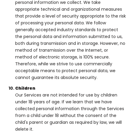
personal information we collect. We take
appropriate technical and organizational measures
that provide a level of security appropriate to the risk
of processing your personal data. We follow
generally accepted industry standards to protect
the personal data and information submitted to us,
both during transmission and in storage. However, no
method of transmission over the Internet, or
method of electronic storage, is 100% secure.
Therefore, while we strive to use commercially
acceptable means to protect personal data, we
cannot guarantee its absolute security.
Children
Our Services are not intended for use by children
under 18 years of age. If we learn that we have
collected personal information through the Services
from a child under 18 without the consent of the
child's parent or guardian as required by law, we will
delete it.