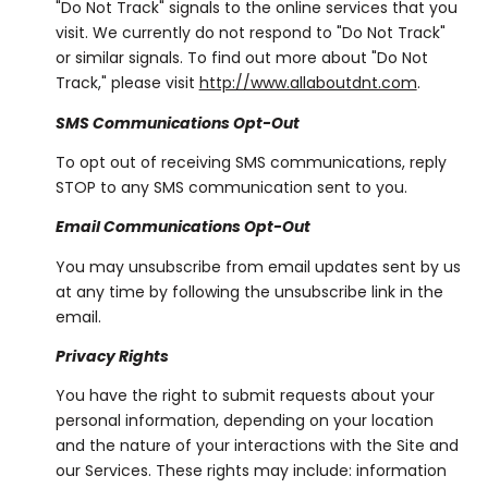
"Do Not Track" signals to the online services that you
visit. We currently do not respond to "Do Not Track"
or similar signals. To find out more about "Do Not
Track," please visit
http://www.allaboutdnt.com
.
SMS Communications Opt-Out
To opt out of receiving SMS communications, reply
STOP to any SMS communication sent to you.
Email Communications Opt-Out
You may unsubscribe from email updates sent by us
at any time by following the unsubscribe link in the
email.
Privacy Rights
You have the right to submit requests about your
personal information, depending on your location
and the nature of your interactions with the Site and
our Services. These rights may include: information