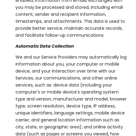
enabled, information from emails exchanged with
you may be processed and stored, including email
content, sender and recipient information,
timestamps, and attachments. This data is used to
provide better service, maintain accurate records,
and facilitate follow-up communications.
Automatic Data Collection
We and our Service Providers may automatically log
information about you, your computer or mobile
device, and your interaction over time with our
Services, our communications, and other online
services, such as: device data (including your
computer's or mobile device's operating system
type and version, manufacturer and model, browser
type, screen resolution, device type, IP address,
unique identifiers, language settings, mobile device
carrier, and general location information such as
city, state, or geographic area); and online activity
data (such as pages or screens you viewed, how