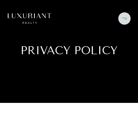
PRIVACY POLICY