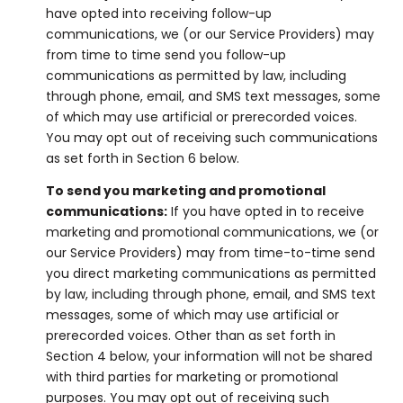
have opted into receiving follow-up
communications, we (or our Service Providers) may
from time to time send you follow-up
communications as permitted by law, including
through phone, email, and SMS text messages, some
of which may use artificial or prerecorded voices.
You may opt out of receiving such communications
as set forth in Section 6 below.
To send you marketing and promotional
communications:
If you have opted in to receive
marketing and promotional communications, we (or
our Service Providers) may from time-to-time send
you direct marketing communications as permitted
by law, including through phone, email, and SMS text
messages, some of which may use artificial or
prerecorded voices. Other than as set forth in
Section 4 below, your information will not be shared
with third parties for marketing or promotional
purposes. You may opt out of receiving such