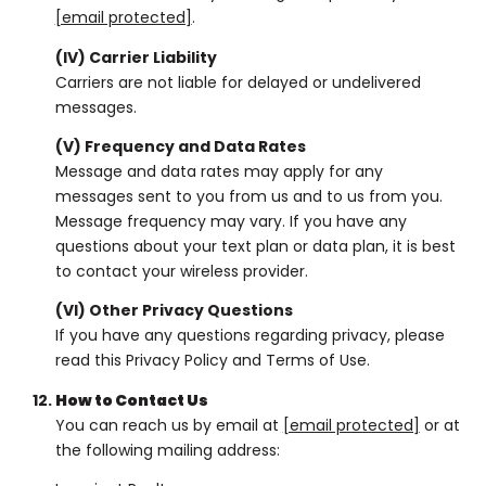
[email protected]
.
(IV) Carrier Liability
Carriers are not liable for delayed or undelivered
messages.
(V) Frequency and Data Rates
Message and data rates may apply for any
messages sent to you from us and to us from you.
Message frequency may vary. If you have any
questions about your text plan or data plan, it is best
to contact your wireless provider.
(VI) Other Privacy Questions
If you have any questions regarding privacy, please
read this Privacy Policy and Terms of Use.
How to Contact Us
You can reach us by email at
[email protected]
or at
the following mailing address: