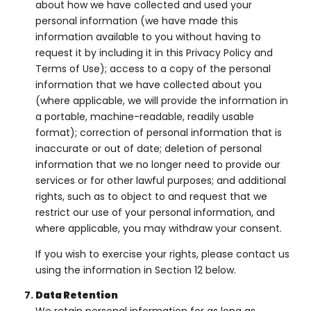
about how we have collected and used your
personal information (we have made this
information available to you without having to
request it by including it in this Privacy Policy and
Terms of Use); access to a copy of the personal
information that we have collected about you
(where applicable, we will provide the information in
a portable, machine-readable, readily usable
format); correction of personal information that is
inaccurate or out of date; deletion of personal
information that we no longer need to provide our
services or for other lawful purposes; and additional
rights, such as to object to and request that we
restrict our use of your personal information, and
where applicable, you may withdraw your consent.
If you wish to exercise your rights, please contact us
using the information in Section 12 below.
Data Retention
We retain personal information for as long as