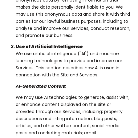
anonymous data by removing information that
makes the data personally identifiable to you. We
may use this anonymous data and share it with third
parties for our lawful business purposes, including to
analyze and improve our Services, conduct research,
and promote our business.
Use of Artificial Intelligence
We use artificial intelligence ("AI") and machine
learning technologies to provide and improve our
Services. This section describes how AI is used in
connection with the Site and Services.
AI-Generated Content
We may use AI technologies to generate, assist with,
or enhance content displayed on the Site or
provided through our Services, including: property
descriptions and listing information; blog posts,
articles, and other written content; social media
posts and marketing materials; email