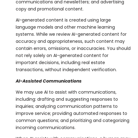
communications and newsletters; and advertising
copy and promotional content.
AI-generated content is created using large
language models and other machine learning
systems. While we review AI-generated content for
accuracy and appropriateness, such content may
contain errors, omissions, or inaccuracies. You should
not rely solely on AI-generated content for
important decisions, including real estate
transactions, without independent verification.
AI-Assisted Communications
We may use AI to assist with communications,
including: drafting and suggesting responses to
inquiries; analyzing communication patterns to
improve service; providing automated responses to
common questions; and prioritizing and categorizing
incoming communications.