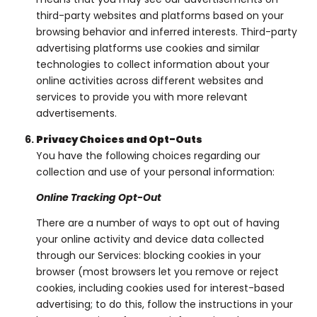
third-party websites and platforms based on your
browsing behavior and inferred interests. Third-party
advertising platforms use cookies and similar
technologies to collect information about your
online activities across different websites and
services to provide you with more relevant
advertisements.
Privacy Choices and Opt-Outs
You have the following choices regarding our
collection and use of your personal information:
Online Tracking Opt-Out
There are a number of ways to opt out of having
your online activity and device data collected
through our Services: blocking cookies in your
browser (most browsers let you remove or reject
cookies, including cookies used for interest-based
advertising; to do this, follow the instructions in your