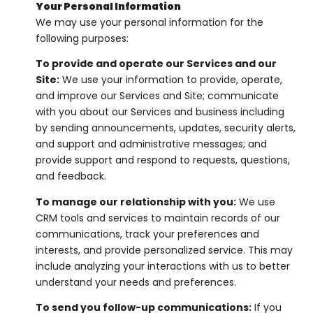
Your Personal Information
We may use your personal information for the
following purposes:
To provide and operate our Services and our
Site:
We use your information to provide, operate,
and improve our Services and Site; communicate
with you about our Services and business including
by sending announcements, updates, security alerts,
and support and administrative messages; and
provide support and respond to requests, questions,
and feedback.
To manage our relationship with you:
We use
CRM tools and services to maintain records of our
communications, track your preferences and
interests, and provide personalized service. This may
include analyzing your interactions with us to better
understand your needs and preferences.
To send you follow-up communications:
If you