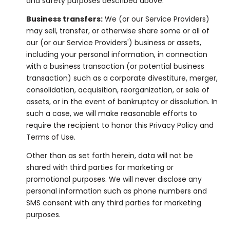
and safety purposes described above.
Business transfers:
We (or our Service Providers)
may sell, transfer, or otherwise share some or all of
our (or our Service Providers') business or assets,
including your personal information, in connection
with a business transaction (or potential business
transaction) such as a corporate divestiture, merger,
consolidation, acquisition, reorganization, or sale of
assets, or in the event of bankruptcy or dissolution. In
such a case, we will make reasonable efforts to
require the recipient to honor this Privacy Policy and
Terms of Use.
Other than as set forth herein, data will not be
shared with third parties for marketing or
promotional purposes. We will never disclose any
personal information such as phone numbers and
SMS consent with any third parties for marketing
purposes.