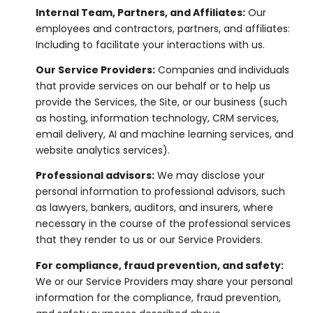
Internal Team, Partners, and Affiliates:
Our
employees and contractors, partners, and affiliates:
Including to facilitate your interactions with us.
Our Service Providers:
Companies and individuals
that provide services on our behalf or to help us
provide the Services, the Site, or our business (such
as hosting, information technology, CRM services,
email delivery, AI and machine learning services, and
website analytics services).
Professional advisors:
We may disclose your
personal information to professional advisors, such
as lawyers, bankers, auditors, and insurers, where
necessary in the course of the professional services
that they render to us or our Service Providers.
For compliance, fraud prevention, and safety:
We or our Service Providers may share your personal
information for the compliance, fraud prevention,