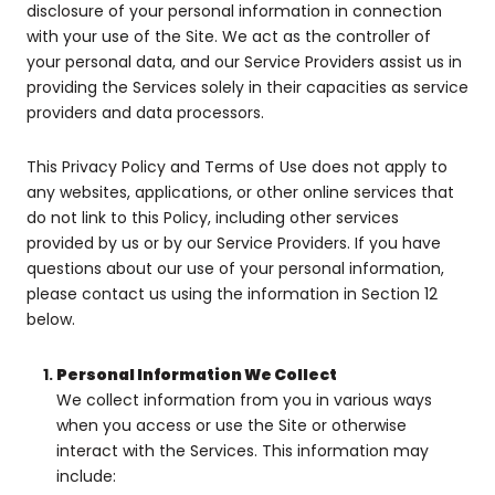
disclosure of your personal information in connection
with your use of the Site. We act as the controller of
your personal data, and our Service Providers assist us in
providing the Services solely in their capacities as service
providers and data processors.
This Privacy Policy and Terms of Use does not apply to
any websites, applications, or other online services that
do not link to this Policy, including other services
provided by us or by our Service Providers. If you have
questions about our use of your personal information,
please contact us using the information in Section 12
below.
Personal Information We Collect
We collect information from you in various ways
when you access or use the Site or otherwise
interact with the Services. This information may
include: