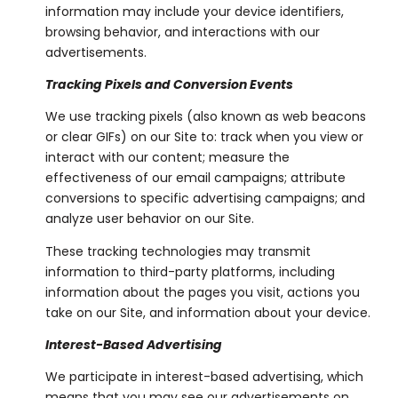
information may include your device identifiers,
browsing behavior, and interactions with our
advertisements.
Tracking Pixels and Conversion Events
We use tracking pixels (also known as web beacons
or clear GIFs) on our Site to: track when you view or
interact with our content; measure the
effectiveness of our email campaigns; attribute
conversions to specific advertising campaigns; and
analyze user behavior on our Site.
These tracking technologies may transmit
information to third-party platforms, including
information about the pages you visit, actions you
take on our Site, and information about your device.
Interest-Based Advertising
We participate in interest-based advertising, which
means that you may see our advertisements on