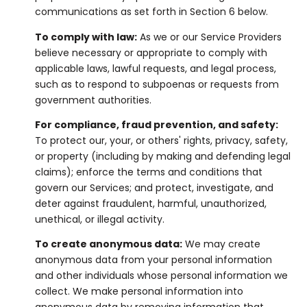
communications as set forth in Section 6 below.
To comply with law:
As we or our Service Providers
believe necessary or appropriate to comply with
applicable laws, lawful requests, and legal process,
such as to respond to subpoenas or requests from
government authorities.
For compliance, fraud prevention, and safety:
To protect our, your, or others' rights, privacy, safety,
or property (including by making and defending legal
claims); enforce the terms and conditions that
govern our Services; and protect, investigate, and
deter against fraudulent, harmful, unauthorized,
unethical, or illegal activity.
To create anonymous data:
We may create
anonymous data from your personal information
and other individuals whose personal information we
collect. We make personal information into