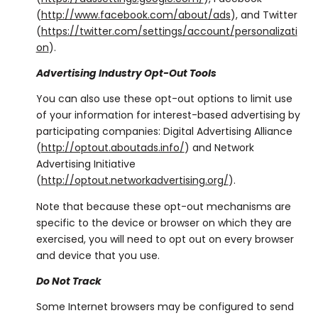
(
http://www.facebook.com/about/ads
), and Twitter
(
https://twitter.com/settings/account/personalizati
on
).
Advertising Industry Opt-Out Tools
You can also use these opt-out options to limit use
of your information for interest-based advertising by
participating companies: Digital Advertising Alliance
(
http://optout.aboutads.info/
) and Network
Advertising Initiative
(
http://optout.networkadvertising.org/
).
Note that because these opt-out mechanisms are
specific to the device or browser on which they are
exercised, you will need to opt out on every browser
and device that you use.
Do Not Track
Some Internet browsers may be configured to send