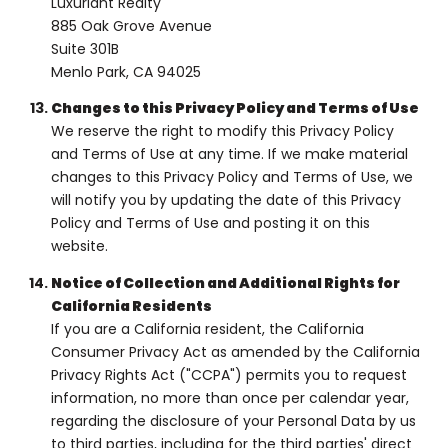
Luxuriant Realty
885 Oak Grove Avenue
Suite 301B
Menlo Park, CA 94025
Changes to this Privacy Policy and Terms of Use
We reserve the right to modify this Privacy Policy
and Terms of Use at any time. If we make material
changes to this Privacy Policy and Terms of Use, we
will notify you by updating the date of this Privacy
Policy and Terms of Use and posting it on this
website.
Notice of Collection and Additional Rights for
California Residents
If you are a California resident, the California
Consumer Privacy Act as amended by the California
Privacy Rights Act ("CCPA") permits you to request
information, no more than once per calendar year,
regarding the disclosure of your Personal Data by us
to third parties, including for the third parties' direct