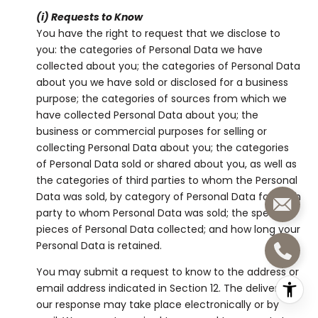
(i) Requests to Know
You have the right to request that we disclose to
you: the categories of Personal Data we have
collected about you; the categories of Personal Data
about you we have sold or disclosed for a business
purpose; the categories of sources from which we
have collected Personal Data about you; the
business or commercial purposes for selling or
collecting Personal Data about you; the categories
of Personal Data sold or shared about you, as well as
the categories of third parties to whom the Personal
Data was sold, by category of Personal Data for each
party to whom Personal Data was sold; the specific
pieces of Personal Data collected; and how long your
Personal Data is retained.
You may submit a request to know to the address or
email address indicated in Section 12. The delivery of
our response may take place electronically or by