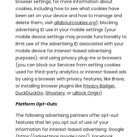
browser settings; for more information about
cookies, including how to see what cookies have
been set on your device and how to manage and
delete them, visit
allaboutcookies.org
); blocking
advertising ID use in your mobile settings (your
mobile device settings may provide functionality to
limit use of the advertising ID associated with your
mobile device for interest-based advertising
purposes); and using privacy plug-ins or browsers
(you can block our Services from setting cookies
used for third-party analytics or interest-based ads
by using a browser with privacy features, like Brave,
or installing browser plugins like
Privacy Badger
,
DuckDuckGo
,
Ghostery
, or
uBlock Origin
).
Platform Opt-Outs
The following advertising partners offer opt-out
features that let you opt out of use of your
information for interest-based advertising: Google
(
https://adssettings.google.com/
), Facebook