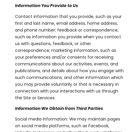
Information You Provide to Us
Contact information that you provide, such as your
first and last name, email address, home address,
and phone number; feedback or correspondence,
such as information you provide when you contact
us with questions, feedback, or other
correspondence; marketing information, such as
your preferences and/or consents for receiving
communications about our activities, events, and
publications, and details about how you engage with
such communications; and other information which
you may provide voluntarily or that is necessary in
connection with your interactions with us through
the Site or Services.
Information We Obtain from Third Parties
Social media information: We may maintain pages
on social media platforms, such as Facebook,