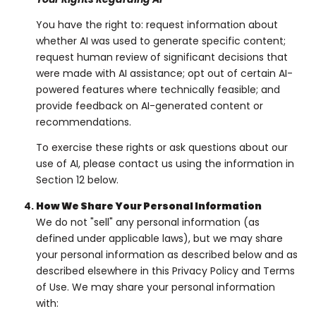
You have the right to: request information about
whether AI was used to generate specific content;
request human review of significant decisions that
were made with AI assistance; opt out of certain AI-
powered features where technically feasible; and
provide feedback on AI-generated content or
recommendations.
To exercise these rights or ask questions about our
use of AI, please contact us using the information in
Section 12 below.
How We Share Your Personal Information
We do not "sell" any personal information (as
defined under applicable laws), but we may share
your personal information as described below and as
described elsewhere in this Privacy Policy and Terms
of Use. We may share your personal information
with: