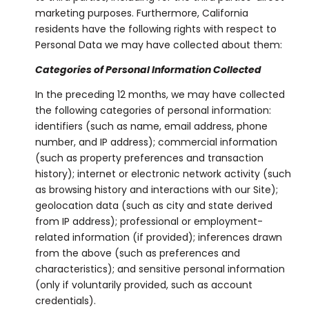
marketing purposes. Furthermore, California
residents have the following rights with respect to
Personal Data we may have collected about them:
Categories of Personal Information Collected
In the preceding 12 months, we may have collected
the following categories of personal information:
identifiers (such as name, email address, phone
number, and IP address); commercial information
(such as property preferences and transaction
history); internet or electronic network activity (such
as browsing history and interactions with our Site);
geolocation data (such as city and state derived
from IP address); professional or employment-
related information (if provided); inferences drawn
from the above (such as preferences and
characteristics); and sensitive personal information
(only if voluntarily provided, such as account
credentials).