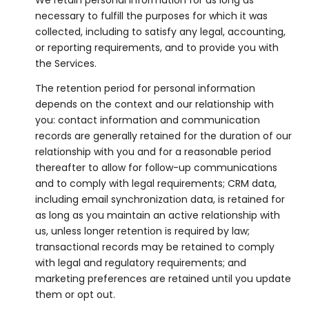
necessary to fulfill the purposes for which it was
collected, including to satisfy any legal, accounting,
or reporting requirements, and to provide you with
the Services.
The retention period for personal information
depends on the context and our relationship with
you: contact information and communication
records are generally retained for the duration of our
relationship with you and for a reasonable period
thereafter to allow for follow-up communications
and to comply with legal requirements; CRM data,
including email synchronization data, is retained for
as long as you maintain an active relationship with
us, unless longer retention is required by law;
transactional records may be retained to comply
with legal and regulatory requirements; and
marketing preferences are retained until you update
them or opt out.