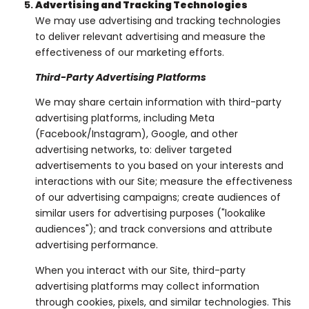
Advertising and Tracking Technologies
We may use advertising and tracking technologies
to deliver relevant advertising and measure the
effectiveness of our marketing efforts.
Third-Party Advertising Platforms
We may share certain information with third-party
advertising platforms, including Meta
(Facebook/Instagram), Google, and other
advertising networks, to: deliver targeted
advertisements to you based on your interests and
interactions with our Site; measure the effectiveness
of our advertising campaigns; create audiences of
similar users for advertising purposes ("lookalike
audiences"); and track conversions and attribute
advertising performance.
When you interact with our Site, third-party
advertising platforms may collect information
through cookies, pixels, and similar technologies. This