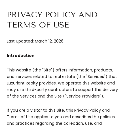
PRIVACY POLICY AND
TERMS OF USE
Last Updated: March 12, 2026
Introduction
This website (the "Site") offers information, products,
and services related to real estate (the "Services") that
Luxuriant Realty provides. We operate this website and
may use third-party contractors to support the delivery
of the Services and the Site ("Service Providers").
If you are a visitor to this Site, this Privacy Policy and
Terms of Use applies to you and describes the policies
and practices regarding the collection, use, and