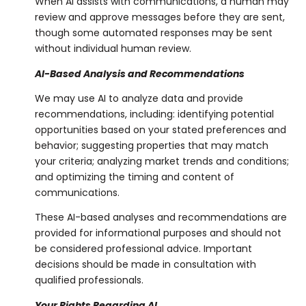
When AI assists with communications, a human may
review and approve messages before they are sent,
though some automated responses may be sent
without individual human review.
AI-Based Analysis and Recommendations
We may use AI to analyze data and provide
recommendations, including: identifying potential
opportunities based on your stated preferences and
behavior; suggesting properties that may match
your criteria; analyzing market trends and conditions;
and optimizing the timing and content of
communications.
These AI-based analyses and recommendations are
provided for informational purposes and should not
be considered professional advice. Important
decisions should be made in consultation with
qualified professionals.
Your Rights Regarding AI