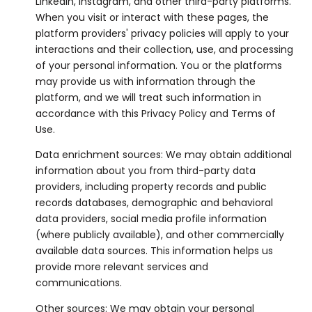
LinkedIn, Instagram, and other third-party platforms.
When you visit or interact with these pages, the
platform providers' privacy policies will apply to your
interactions and their collection, use, and processing
of your personal information. You or the platforms
may provide us with information through the
platform, and we will treat such information in
accordance with this Privacy Policy and Terms of
Use.
Data enrichment sources: We may obtain additional
information about you from third-party data
providers, including property records and public
records databases, demographic and behavioral
data providers, social media profile information
(where publicly available), and other commercially
available data sources. This information helps us
provide more relevant services and
communications.
Other sources: We may obtain your personal