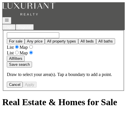
Go to: Homepage
Open navigation
Login
Register
For sale
Any price
All property types
All beds
All baths
List
Map
List
Map
All
filters
Save search
Draw to select your area(s). Tap a boundary to add a point.
Cancel
Apply
Real Estate & Homes for Sale