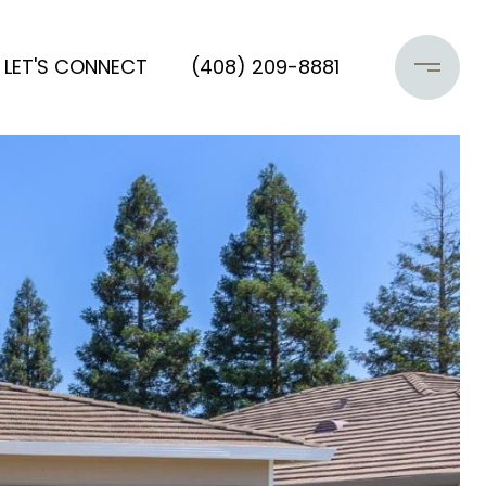
LET'S CONNECT
(408) 209-8881