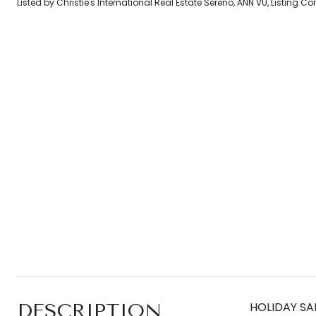
Listed by Christie's International Real Estate Sereno, ANN VU, Listing 
DESCRIPTION
HOLIDAY SAL