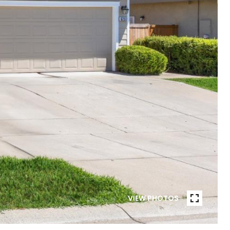
VIEW PHOTOS