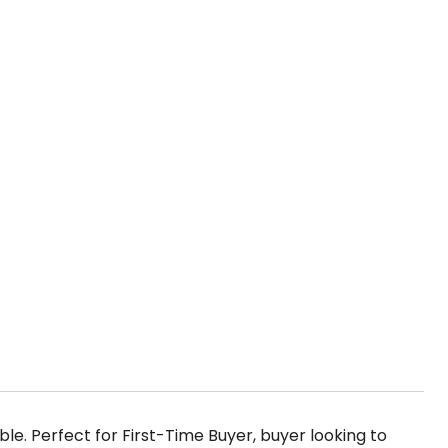
le. Perfect for First-Time Buyer, buyer looking to