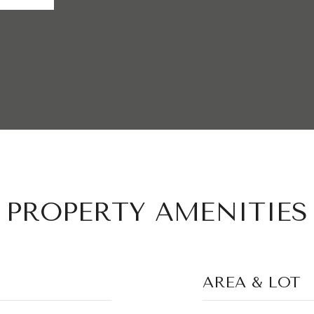
PROPERTY AMENITIES
AREA & LOT