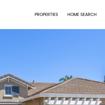
PROPERTIES
HOME SEARCH