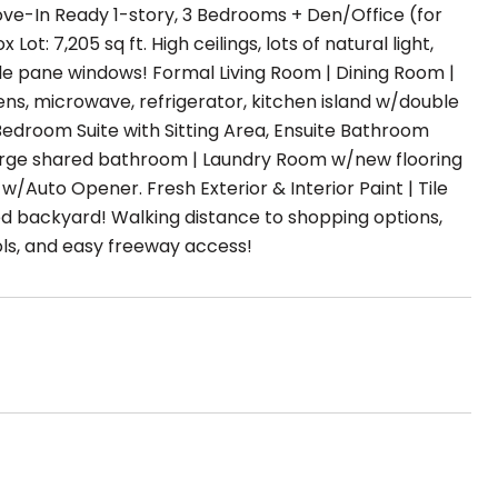
ove-In Ready 1-story, 3 Bedrooms + Den/Office (for
: 7,205 sq ft. High ceilings, lots of natural light,
uble pane windows! Formal Living Room | Dining Room |
ns, microwave, refrigerator, kitchen island w/double
 Bedroom Suite with Sitting Area, Ensuite Bathroom
large shared bathroom | Laundry Room w/new flooring
Auto Opener. Fresh Exterior & Interior Paint | Tile
ed backyard! Walking distance to shopping options,
ls, and easy freeway access!