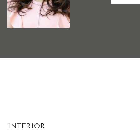
INTERIOR