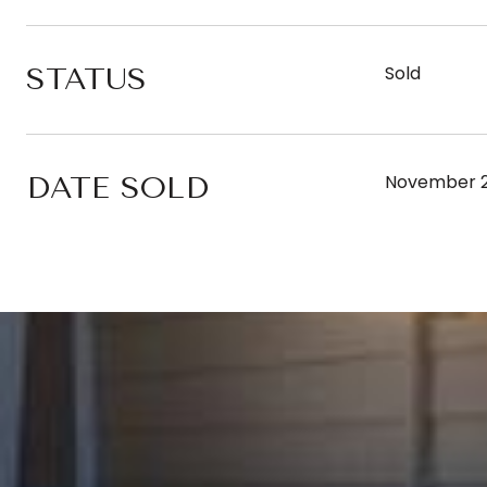
STATUS
Sold
DATE SOLD
November 2