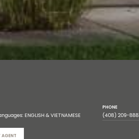
PHONE
anguages: ENGLISH & VIETNAMESE
(408) 209-888
 AGENT