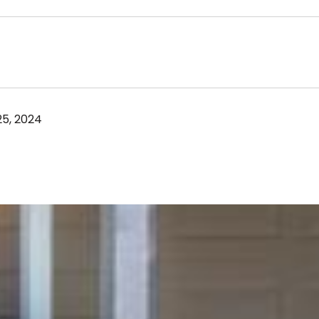
5, 2024