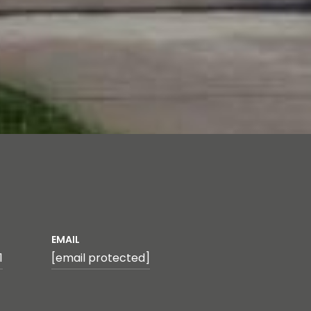
EMAIL
1
[email protected]