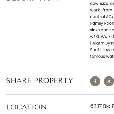
downsize, o
work-from-ho
central AC/h
Family Room
sinks and sp
w/XL Walk-I
| Alarm Sys
Roof | Low 
famous wate
SHARE PROPERTY
6237 Big 
LOCATION