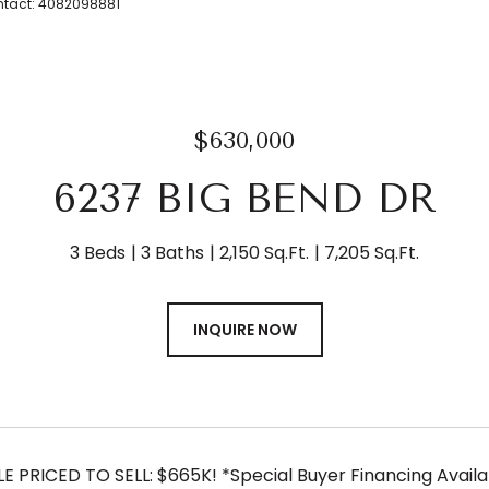
Contact: 4082098881
$630,000
6237 BIG BEND DR
3 Beds
3 Baths
2,150 Sq.Ft.
7,205 Sq.Ft.
INQUIRE NOW
E PRICED TO SELL: $665K! *Special Buyer Financing Availab