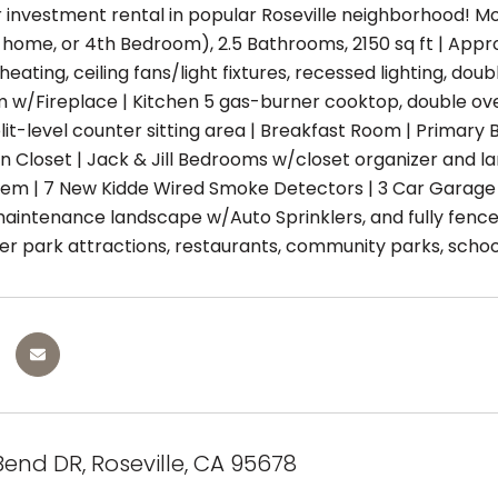
r investment rental in popular Roseville neighborhood! M
me, or 4th Bedroom), 2.5 Bathrooms, 2150 sq ft | Approx Lot
eating, ceiling fans/light fixtures, recessed lighting, do
 w/Fireplace | Kitchen 5 gas-burner cooktop, double ove
lit-level counter sitting area | Breakfast Room | Primary
n Closet | Jack & Jill Bedrooms w/closet organizer and 
tem | 7 New Kidde Wired Smoke Detectors | 3 Car Garage w/
maintenance landscape w/Auto Sprinklers, and fully fenc
r park attractions, restaurants, community parks, schoo
Bend DR, Roseville, CA 95678