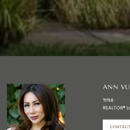
ANN VU
TITLE
REALTOR® L
CONTACT